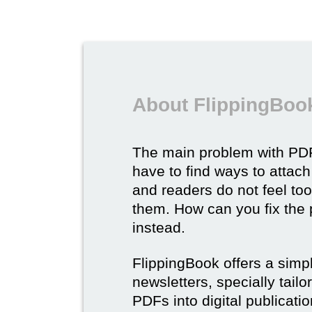
About FlippingBook
The main problem with PDF
have to find ways to attach
and readers do not feel to
them. How can you fix the
instead.
FlippingBook offers a simp
newsletters, specially tail
PDFs into digital publicatio