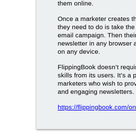
them online.
Once a marketer creates the
they need to do is take the d
email campaign. Then their 
newsletter in any browser 
on any device.
FlippingBook doesn’t requi
skills from its users. It’s a
marketers who wish to prov
and engaging newsletters.
https://flippingbook.com/on