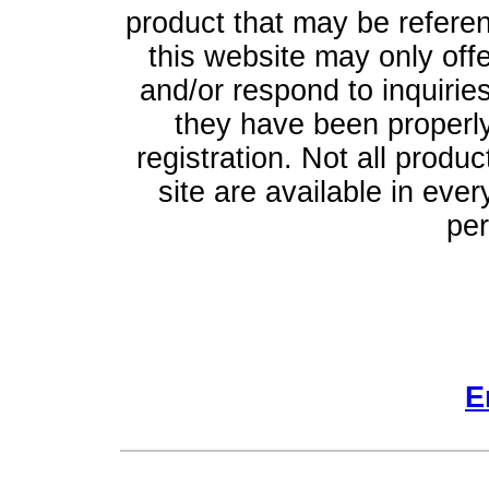
product that may be refere
this website may only off
and/or respond to inquiries
they have been properly
registration. Not all produ
site are available in ever
per
E