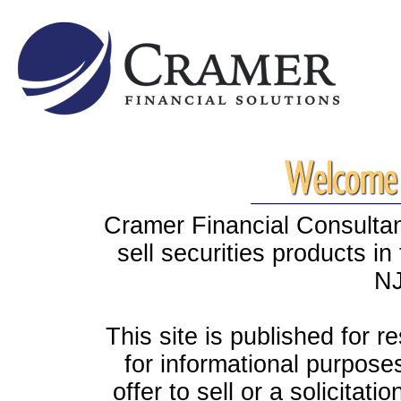
Cramer Financial Consultant
sell securities products i
NJ
This site is published for r
for informational purpose
offer to sell or a solicitati