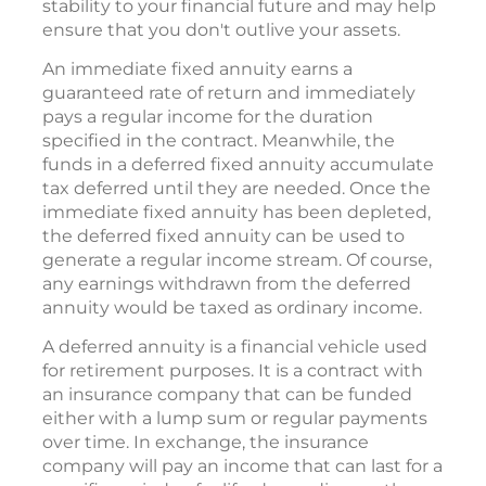
income sources. This is one way to add some
stability to your financial future and may help
ensure that you don't outlive your assets.
An immediate fixed annuity earns a
guaranteed rate of return and immediately
pays a regular income for the duration
specified in the contract. Meanwhile, the
funds in a deferred fixed annuity accumulate
tax deferred until they are needed. Once the
immediate fixed annuity has been depleted,
the deferred fixed annuity can be used to
generate a regular income stream. Of course,
any earnings withdrawn from the deferred
annuity would be taxed as ordinary income.
A deferred annuity is a financial vehicle used
for retirement purposes. It is a contract with
an insurance company that can be funded
either with a lump sum or regular payments
over time. In exchange, the insurance