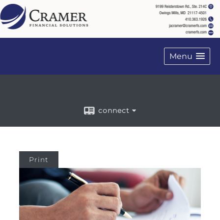
on FINRA's BrokerCheck
Menu
connect
Print