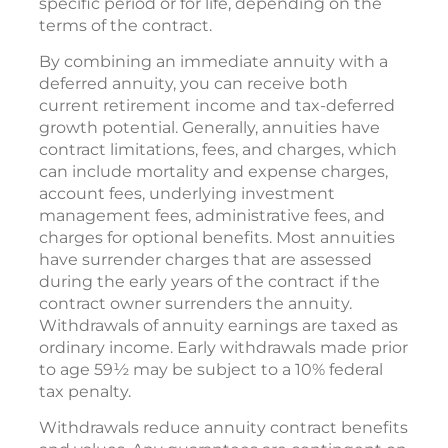
company will pay an income that can last for a
specific period or for life, depending on the
terms of the contract.
By combining an immediate annuity with a
deferred annuity, you can receive both
current retirement income and tax-deferred
growth potential. Generally, annuities have
contract limitations, fees, and charges, which
can include mortality and expense charges,
account fees, underlying investment
management fees, administrative fees, and
charges for optional benefits. Most annuities
have surrender charges that are assessed
during the early years of the contract if the
contract owner surrenders the annuity.
Withdrawals of annuity earnings are taxed as
ordinary income. Early withdrawals made prior
to age 59½ may be subject to a 10% federal
tax penalty.