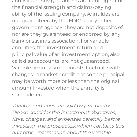
Withdrawals reduce annuity contract benefits
and values. Any guarantees are contingent on
the financial strength and claims-paying
ability of the issuing company. Annuities are
not guaranteed by the FDIC or any other
government agency; they are not deposits of,
nor are they guaranteed or endorsed by, any
bank or savings association. For variable
annuities, the investment return and
principal value of an investment option, also
called subaccounts, are not guaranteed.
Variable annuity subaccounts fluctuate with
changes in market conditions so the principal
may be worth more or less than the original
amount invested when the annuity is
surrendered.
Variable annuities are sold by prospectus.
Please consider the investment objectives,
risks, charges, and expenses carefully before
investing. The prospectus, which contains this