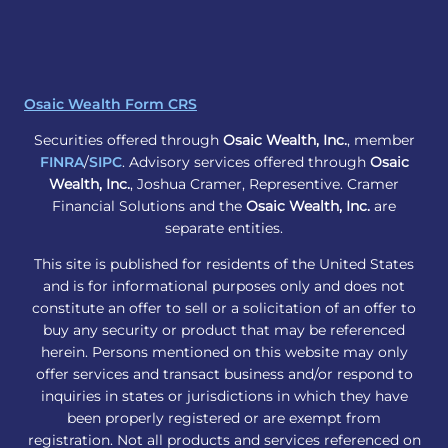
Osaic Wealth Form CRS
Securities offered through
Osaic Wealth, Inc.
, member
FINRA
/
SIPC
. Advisory services offered through
Osaic
Wealth, Inc.
, Joshua Cramer, Representive. Cramer
Financial Solutions and the
Osaic Wealth, Inc.
are
separate entities.
This site is published for residents of the United States
and is for informational purposes only and does not
constitute an offer to sell or a solicitation of an offer to
buy any security or product that may be referenced
herein. Persons mentioned on this website may only
offer services and transact business and/or respond to
inquiries in states or jurisdictions in which they have