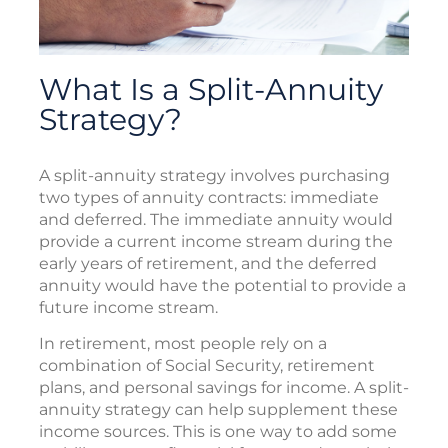
What Is a Split-Annuity
Strategy?
A split-annuity strategy involves purchasing
two types of annuity contracts: immediate
and deferred. The immediate annuity would
provide a current income stream during the
early years of retirement, and the deferred
annuity would have the potential to provide a
future income stream.
In retirement, most people rely on a
combination of Social Security, retirement
plans, and personal savings for income. A split-
annuity strategy can help supplement these