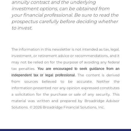
and other information about the variable
annuity contract and the underlying
investment options, can be obtained from
your financial professional. Be sure to read the
prospectus carefully before deciding whether
to invest.
The information in this newsletter is not intended as tax, legal,
investment, or retirement advice or recommendations, and it
may not be relied on for the ­purpose of ­avoiding any ­federal
tax penalties.
You are encouraged to seek guidance from an
The content is derived
independent tax or legal professional.
from sources believed to be accurate. Neither the
information presented nor any opinion expressed constitutes
a solicitation for the ­purchase or sale of any security. This
material was written and prepared by Broadridge Advisor
Solutions. © 2026 Broadridge Financial Solutions, Inc.