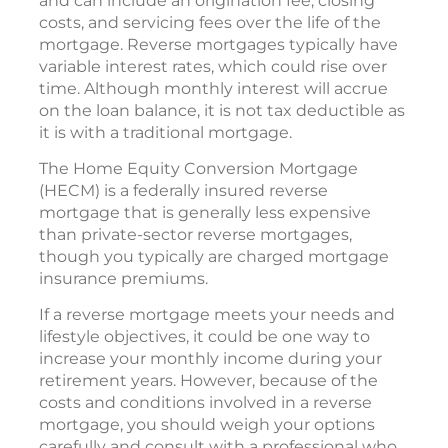
and can include an origination fee, closing
costs, and servicing fees over the life of the
mortgage. Reverse mortgages typically have
variable interest rates, which could rise over
time. Although monthly interest will accrue
on the loan balance, it is not tax deductible as
it is with a traditional mortgage.
The Home Equity Conversion Mortgage
(HECM) is a federally insured reverse
mortgage that is generally less expensive
than private-sector reverse mortgages,
though you typically are charged mortgage
insurance premiums.
If a reverse mortgage meets your needs and
lifestyle objectives, it could be one way to
increase your monthly income during your
retirement years. However, because of the
costs and conditions involved in a reverse
mortgage, you should weigh your options
carefully and consult with a professional who