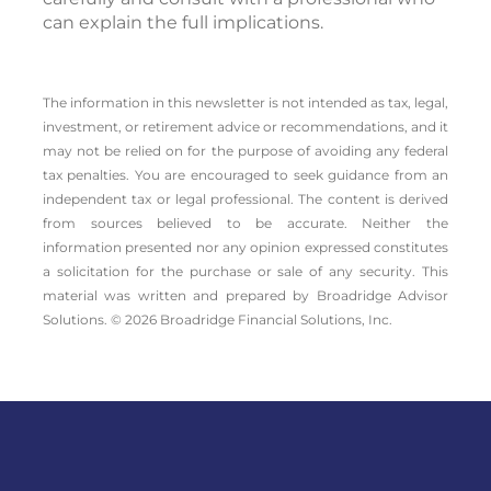
can explain the full implications.
The information in this newsletter is not intended as tax, legal,
investment, or retirement advice or recommendations, and it
may not be relied on for the ­purpose of ­avoiding any ­federal
tax penalties. You are encouraged to seek guidance from an
independent tax or legal professional. The content is derived
from sources believed to be accurate. Neither the
information presented nor any opinion expressed constitutes
a solicitation for the ­purchase or sale of any security. This
material was written and prepared by Broadridge Advisor
Solutions. © 2026 Broadridge Financial Solutions, Inc.