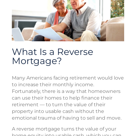
What Is a Reverse
Mortgage?
Many Americans facing retirement would love
to increase their monthly income.
Fortunately, there is a way that homeowners
can use their homes to help finance their
retirement — to turn the value of their
property into usable cash without the
emotional trauma of having to sell and move.
A reverse mortgage turns the value of your
home equity into usable cash, which you can