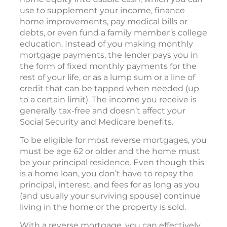
use to supplement your income, finance
home improvements, pay medical bills or
debts, or even fund a family member’s college
education. Instead of you making monthly
mortgage payments, the lender pays you in
the form of fixed monthly payments for the
rest of your life, or as a lump sum or a line of
credit that can be tapped when needed (up
to a certain limit). The income you receive is
generally tax-free and doesn’t affect your
Social Security and Medicare benefits.
To be eligible for most reverse mortgages, you
must be age 62 or older and the home must
be your principal residence. Even though this
is a home loan, you don’t have to repay the
principal, interest, and fees for as long as you
(and usually your surviving spouse) continue
living in the home or the property is sold.
With a reverse mortgage, you can effectively