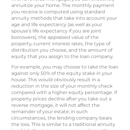
annuitize your home. The monthly payment
you receive is computed using standard
annuity methods that take into account your
age and life expectancy (as well as your
spouse’s life expectancy if you are joint
borrowers), the appraised value of the
property, current interest rates, the type of
distribution you choose, and the amount of
equity that you assign to the loan company.
For example, you may choose to take the loan
against only 50% of the equity stake in your
house. This would obviously result in a
reduction in the size of your monthly check
compared with a higher equity percentage. If
property prices decline after you take out a
reverse mortgage, it will not affect the
remainder of your estate; in such
circumstances, the lending company bears
the loss. This is similar to a traditional annuity