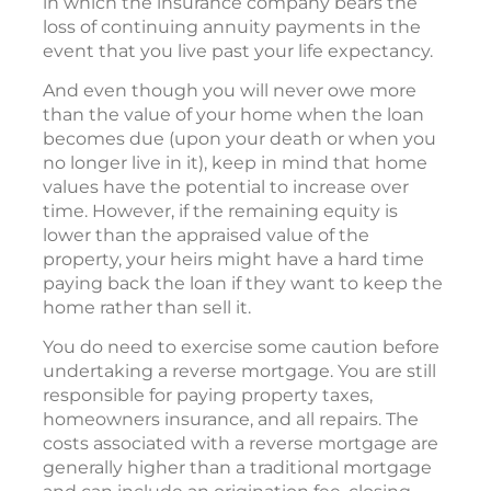
in which the insurance company bears the
loss of continuing annuity payments in the
event that you live past your life expectancy.
And even though you will never owe more
than the value of your home when the loan
becomes due (upon your death or when you
no longer live in it), keep in mind that home
values have the potential to increase over
time. However, if the remaining equity is
lower than the appraised value of the
property, your heirs might have a hard time
paying back the loan if they want to keep the
home rather than sell it.
You do need to exercise some caution before
undertaking a reverse mortgage. You are still
responsible for paying property taxes,
homeowners insurance, and all repairs. The
costs associated with a reverse mortgage are
generally higher than a traditional mortgage