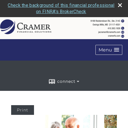
Check the background of this financial professional
on FINRA's BrokerCheck
Menu
connect
Print