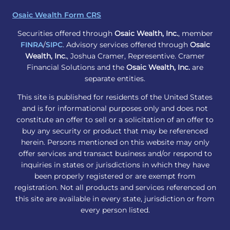
Osaic Wealth Form CRS
Securities offered through
Osaic Wealth, Inc.
, member
FINRA
/
SIPC
. Advisory services offered through
Osaic
Wealth, Inc.
, Joshua Cramer, Representive. Cramer
Financial Solutions and the
Osaic Wealth, Inc.
are
separate entities.
This site is published for residents of the United States
and is for informational purposes only and does not
constitute an offer to sell or a solicitation of an offer to
buy any security or product that may be referenced
herein. Persons mentioned on this website may only
offer services and transact business and/or respond to
inquiries in states or jurisdictions in which they have
been properly registered or are exempt from
registration. Not all products and services referenced on
this site are available in every state, jurisdiction or from
every person listed.