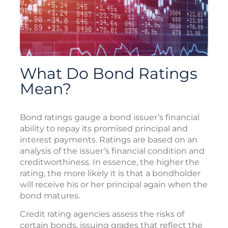
What Do Bond Ratings
Mean?
Bond ratings gauge a bond issuer’s financial
ability to repay its promised principal and
interest payments. Ratings are based on an
analysis of the issuer’s financial condition and
creditworthiness. In essence, the higher the
rating, the more likely it is that a bondholder
will receive his or her principal again when the
bond matures.
Credit rating agencies assess the risks of
certain bonds, issuing grades that reflect the