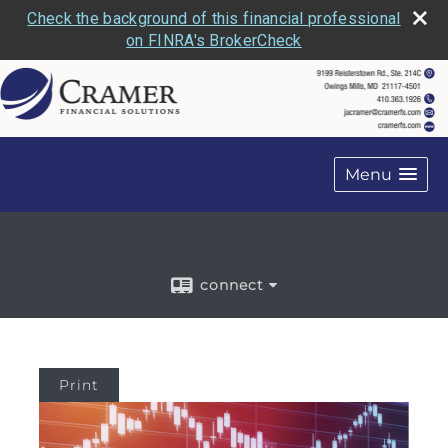
Check the background of this financial professional
on FINRA's BrokerCheck
Menu
connect
Print