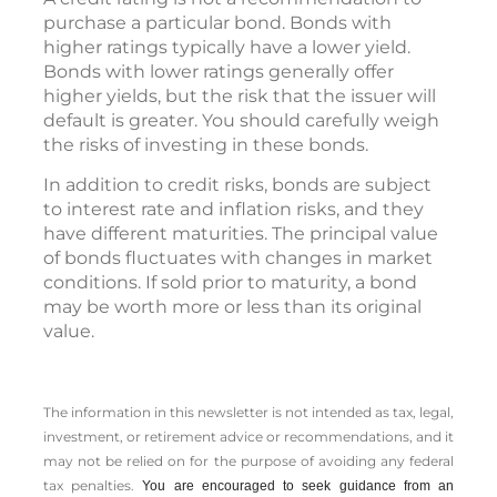
purchase a particular bond. Bonds with
higher ratings typically have a lower yield.
Bonds with lower ratings generally offer
higher yields, but the risk that the issuer will
default is greater. You should carefully weigh
the risks of investing in these bonds.
In addition to credit risks, bonds are subject
to interest rate and inflation risks, and they
have different maturities. The principal value
of bonds fluctuates with changes in market
conditions. If sold prior to maturity, a bond
may be worth more or less than its original
value.
The information in this newsletter is not intended as tax, legal,
investment, or retirement advice or recommendations, and it
may not be relied on for the ­purpose of ­avoiding any ­federal
tax penalties.
You are encouraged to seek guidance from an