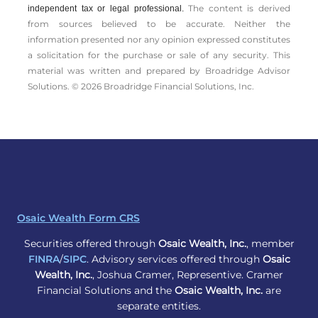
The content is derived
independent tax or legal professional.
from sources believed to be accurate. Neither the
information presented nor any opinion expressed constitutes
a solicitation for the ­purchase or sale of any security. This
material was written and prepared by Broadridge Advisor
Solutions. © 2026 Broadridge Financial Solutions, Inc.
Osaic Wealth Form CRS
Securities offered through
Osaic Wealth, Inc.
, member
FINRA
/
SIPC
. Advisory services offered through
Osaic
Wealth, Inc.
, Joshua Cramer, Representive. Cramer
Financial Solutions and the
Osaic Wealth, Inc.
are
separate entities.