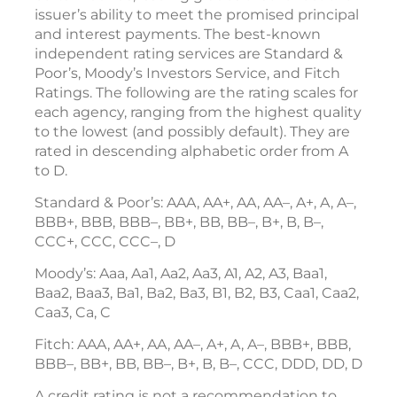
issuer’s ability to meet the promised principal
and interest payments. The best-known
independent rating services are Standard &
Poor’s, Moody’s Investors Service, and Fitch
Ratings. The following are the rating scales for
each agency, ranging from the highest quality
to the lowest (and possibly default). They are
rated in descending alphabetic order from A
to D.
Standard & Poor’s: AAA, AA+, AA, AA–, A+, A, A–,
BBB+, BBB, BBB–, BB+, BB, BB–, B+, B, B–,
CCC+, CCC, CCC–, D
Moody’s: Aaa, Aa1, Aa2, Aa3, A1, A2, A3, Baa1,
Baa2, Baa3, Ba1, Ba2, Ba3, B1, B2, B3, Caa1, Caa2,
Caa3, Ca, C
Fitch: AAA, AA+, AA, AA–, A+, A, A–, BBB+, BBB,
BBB–, BB+, BB, BB–, B+, B, B–, CCC, DDD, DD, D
A credit rating is not a recommendation to