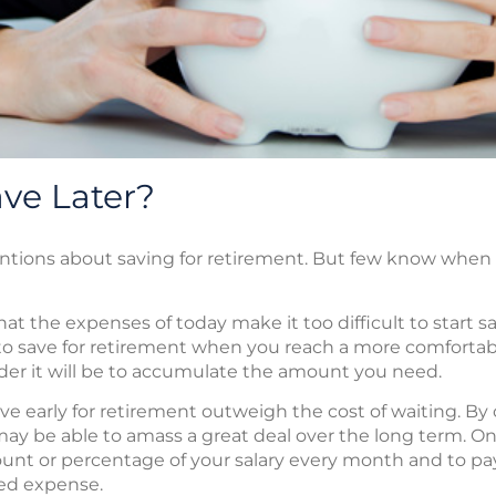
ve Later?
ntions about saving for retirement. But few know when
 the expenses of today make it too difficult to start sav
n to save for retirement when you reach a more comfortab
arder it will be to accumulate the amount you need.
ave early for retirement outweigh the cost of waiting. By
 be able to amass a great deal over the long term. On
mount or percentage of your salary every month and to pa
red expense.