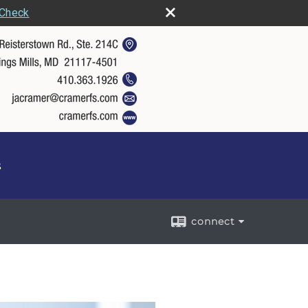
rCheck
s
connect