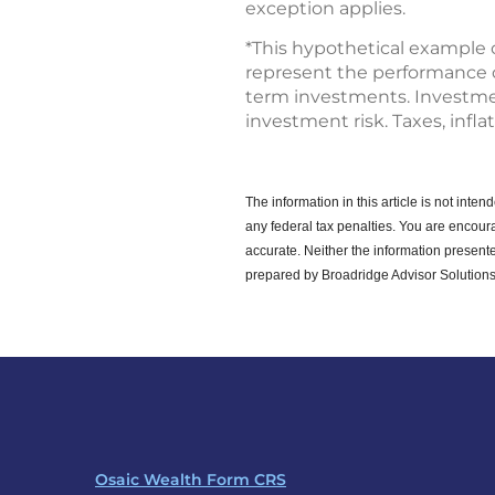
exception applies.
*This hypothetical example 
represent the performance of 
term investments. Investment
investment risk. Taxes, infla
The information in this article is not int
any federal tax penalties.
You are encoura
accurate. Neither the information presente
prepared by Broadridge Advisor Solutions
Osaic Wealth Form CRS