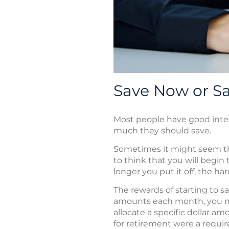
Save Now or Sa
Most people have good inte
much they should save.
Sometimes it might seem that
to think that you will begi
longer you put it off, the h
The rewards of starting to s
amounts each month, you may
allocate a specific dollar a
for retirement were a requi