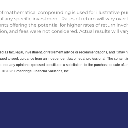
of mathematical compounding is used for illustrative p
any specific investment. Rates of return will vary over t
s offering the potential for higher rates of return invo
tion, and fees were not considered. Actual results will vary
ended as tax, legal, investment, or retirement advice or recommendations, and it may n
ged to seek guidance from an independent tax or legal professional.
The content i
d nor any opinion expressed constitutes a solicitation for the purchase or sale of an
. © 2026 Broadridge Financial Solutions, Inc.