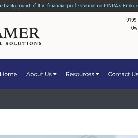
e background of this financial professional on FINRA's Broke
Home
About Us
Resources
Contact U