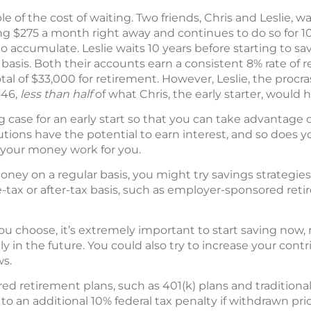
 of the cost of waiting. Two friends, Chris and Leslie, wa
ing $275 a month right away and continues to do so for 10
o accumulate. Leslie waits 10 years before starting to sa
is. Both their accounts earn a consistent 8% rate of re
al of $33,000 for retirement. However, Leslie, the procr
646,
less than half
of what Chris, the early starter, would 
case for an early start so that you can take advantage 
ons have the potential to earn interest, and so does yo
g your money work for you.
oney on a regular basis, you might try savings strategie
-tax or after-tax basis, such as employer-sponsored ret
 choose, it’s extremely important to start saving now, r
 in the future. You could also try to increase your contr
ws.
ed retirement plans, such as 401(k) plans and traditional
 an additional 10% federal tax penalty if withdrawn pri