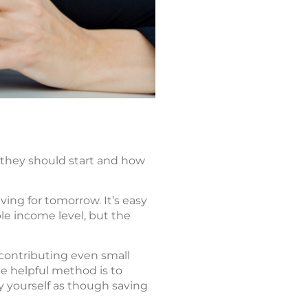
 they should start and how
ing for tomorrow. It’s easy
le income level, but the
 contributing even small
e helpful method is to
y yourself as though saving