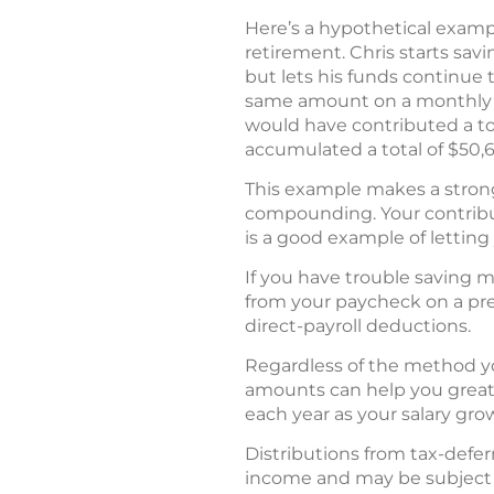
Here’s a hypothetical example
retirement. Chris starts sav
but lets his funds continue t
same amount on a monthly bas
would have contributed a tot
accumulated a total of $50,
This example makes a strong 
compounding. Your contributi
is a good example of lettin
If you have trouble saving m
from your paycheck on a pre
direct-payroll deductions.
Regardless of the method you
amounts can help you greatly
each year as your salary gro
Distributions from tax-deferr
income and may be subject to