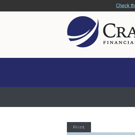
Check th
Print