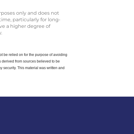
urposes only and does not
ime, particularly for long-
lve a higher degree of
.
ot be relied on for the purpose of avoiding
s derived from sources believed to be
y security. This material was written and