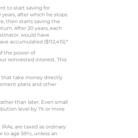
nt to start saving for
 years, after which he stops
ve, then starts saving the
turn. After 20 years, each
astinator, would have
have accumulated ($112,415).*
of the power of
ur reinvested interest. This
s that take money directly
irement plans and other
ather than later. Even small
ibution level by 1% or more
 IRAs, are taxed as ordinary
or to age 59½, unless an