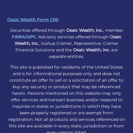
Osaic Wealth Form CRS
Securities offered through
Osaic Wealth, Inc.
, member
FINRA
/
SIPC
. Advisory services offered through
Osaic
Wealth, Inc.
, Joshua Cramer, Representive. Cramer
Financial Solutions and the
Osaic Wealth, Inc.
are
separate entities.
This site is published for residents of the United States
and is for informational purposes only and does not
constitute an offer to sell or a solicitation of an offer to
buy any security or product that may be referenced
herein. Persons mentioned on this website may only
offer services and transact business and/or respond to
inquiries in states or jurisdictions in which they have
been properly registered or are exempt from
registration. Not all products and services referenced on
this site are available in every state, jurisdiction or from
every person listed.