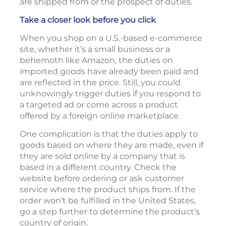
are shipped from or the prospect of duties.
Take a closer look before you click
When you shop on a U.S.-based e-commerce
site, whether it’s a small business or a
behemoth like Amazon, the duties on
imported goods have already been paid and
are reflected in the price. Still, you could
unknowingly trigger duties if you respond to
a targeted ad or come across a product
offered by a foreign online marketplace.
One complication is that the duties apply to
goods based on where they are made, even if
they are sold online by a company that is
based in a different country. Check the
website before ordering or ask customer
service where the product ships from. If the
order won’t be fulfilled in the United States,
go a step further to determine the product’s
country of origin.