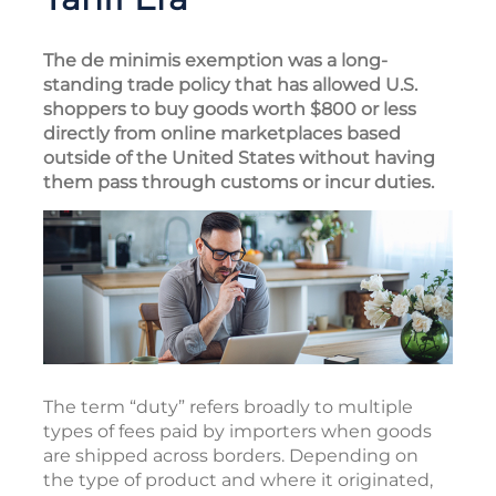
The de minimis exemption was a long-
standing trade policy that has allowed U.S.
shoppers to buy goods worth $800 or less
directly from online marketplaces based
outside of the United States without having
them pass through customs or incur duties.
The term “duty” refers broadly to multiple
types of fees paid by importers when goods
are shipped across borders. Depending on
the type of product and where it originated,