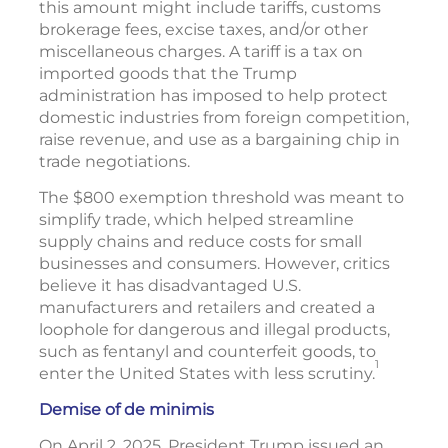
this amount might include tariffs, customs
brokerage fees, excise taxes, and/or other
miscellaneous charges. A tariff is a tax on
imported goods that the Trump
administration has imposed to help protect
domestic industries from foreign competition,
raise revenue, and use as a bargaining chip in
trade negotiations.
The $800 exemption threshold was meant to
simplify trade, which helped streamline
supply chains and reduce costs for small
businesses and consumers. However, critics
believe it has disadvantaged U.S.
manufacturers and retailers and created a
loophole for dangerous and illegal products,
such as fentanyl and counterfeit goods, to
1
enter the United States with less scrutiny.
Demise of de minimis
On April 2, 2025, President Trump issued an