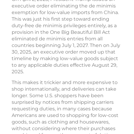
executive order eliminating the de minimis
exemption for low-value imports from China.
This was just his first step toward ending
duty-free de minimis privileges entirely, as a
provision in the One Big Beautiful Bill Act
eliminated de minimis entries from all
countries beginning July 1, 2027. Then on July
30, 2025, an executive order moved up that
timeline by making low-value goods subject
to any applicable duties effective August 29,
2025.
This makes it trickier and more expensive to
shop internationally, and deliveries can take
longer. Some U.S. shoppers have been
surprised by notices from shipping carriers
requesting duties, in many cases because
Americans are used to shopping for low-cost
goods, such as clothing and housewares,
without considering where their purchases