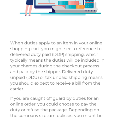
When duties apply to an item in your online
shopping cart, you might see a reference to
delivered duty paid (DDP) shipping, which
typically means the duties will be included in
your charges during the checkout process
and paid by the shipper. Delivered duty
unpaid (DDU) or tax unpaid shipping means
you should expect to receive a bill from the
carrier.
If you are caught off guard by duties for an
online order, you could choose to pay the
duty or refuse the package. Depending on
the company’s return policies, you might be