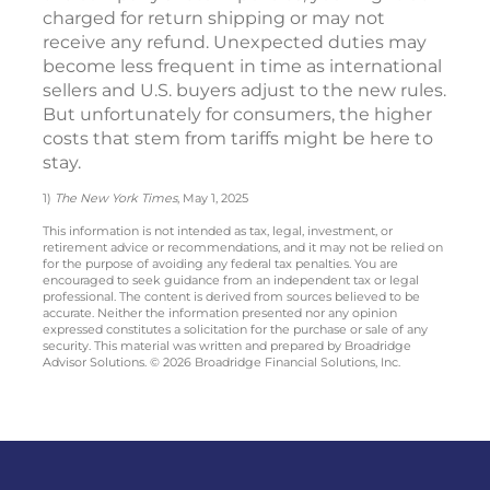
charged for return shipping or may not
receive any refund. Unexpected duties may
become less frequent in time as international
sellers and U.S. buyers adjust to the new rules.
But unfortunately for consumers, the higher
costs that stem from tariffs might be here to
stay.
1)
The New York Times
, May 1, 2025
This information is not intended as tax, legal, investment, or
retirement advice or recommendations, and it may not be relied on
for the purpose of avoiding any federal tax penalties. You are
encouraged to seek guidance from an independent tax or legal
professional. The content is derived from sources believed to be
accurate. Neither the information presented nor any opinion
expressed constitutes a solicitation for the purchase or sale of any
security. This material was written and prepared by Broadridge
Advisor Solutions. © 2026 Broadridge Financial Solutions, Inc.