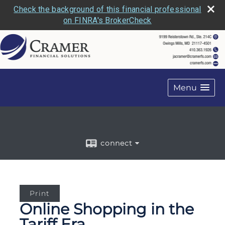
Check the background of this financial professional
on FINRA's BrokerCheck
Menu
connect
Print
Online Shopping in the
Tariff Era