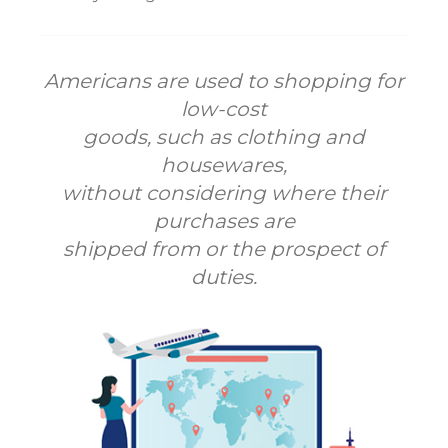
Americans are used to shopping for
low-cost
goods, such as clothing and
housewares,
without considering where their
purchases are
shipped from or the prospect of
duties.