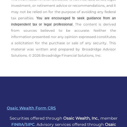
investment, or retirement advice or recommendations, and it
may not be relied on for the ­purpose of ­avoiding any ­federal
tax penalties.
You are encouraged to seek guidance from an
The content is derived
independent tax or legal professional.
from sources believed to be accurate. Neither the
information presented nor any opinion expressed constitutes
a solicitation for the ­purchase or sale of any security. This
material was written and prepared by Broadridge Advisor
Solutions. © 2026 Broadridge Financial Solutions, Inc.
Osaic Wealth Form CRS
Securities offered through
Osaic Wealth, Inc.
, member
FINRA
/
SIPC
. Advisory services offered through
Osaic