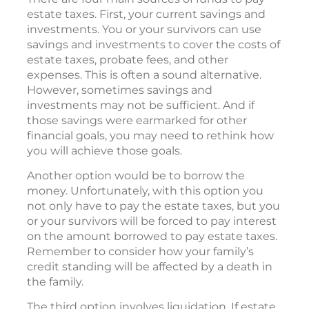
estate taxes. First, your current savings and
investments. You or your survivors can use
savings and investments to cover the costs of
estate taxes, probate fees, and other
expenses. This is often a sound alternative.
However, sometimes savings and
investments may not be sufficient. And if
those savings were earmarked for other
financial goals, you may need to rethink how
you will achieve those goals.
Another option would be to borrow the
money. Unfortunately, with this option you
not only have to pay the estate taxes, but you
or your survivors will be forced to pay interest
on the amount borrowed to pay estate taxes.
Remember to consider how your family’s
credit standing will be affected by a death in
the family.
The third option involves liquidation. If estate