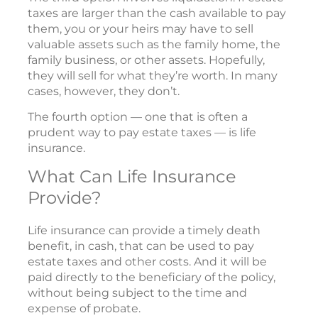
taxes are larger than the cash available to pay
them, you or your heirs may have to sell
valuable assets such as the family home, the
family business, or other assets. Hopefully,
they will sell for what they’re worth. In many
cases, however, they don’t.
The fourth option — one that is often a
prudent way to pay estate taxes — is life
insurance.
What Can Life Insurance
Provide?
Life insurance can provide a timely death
benefit, in cash, that can be used to pay
estate taxes and other costs. And it will be
paid directly to the beneficiary of the policy,
without being subject to the time and
expense of probate.