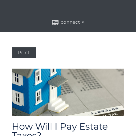
connect
Print
How Will I Pay Estate
Taxes?