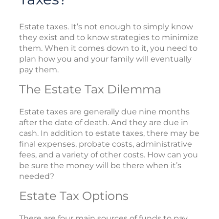
Estate taxes. It’s not enough to simply know
they exist and to know strategies to minimize
them. When it comes down to it, you need to
plan how you and your family will eventually
pay them.
The Estate Tax Dilemma
Estate taxes are generally due nine months
after the date of death. And they are due in
cash. In addition to estate taxes, there may be
final expenses, probate costs, administrative
fees, and a variety of other costs. How can you
be sure the money will be there when it’s
needed?
Estate Tax Options
There are four main sources of funds to pay