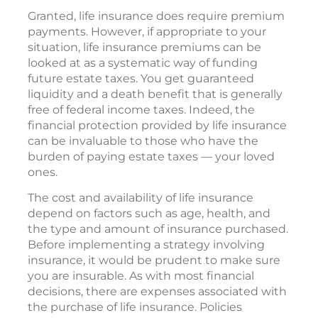
Granted, life insurance does require premium
payments. However, if appropriate to your
situation, life insurance premiums can be
looked at as a systematic way of funding
future estate taxes. You get guaranteed
liquidity and a death benefit that is generally
free of federal income taxes. Indeed, the
financial protection provided by life insurance
can be invaluable to those who have the
burden of paying estate taxes — your loved
ones.
The cost and availability of life insurance
depend on factors such as age, health, and
the type and amount of insurance purchased.
Before implementing a strategy involving
insurance, it would be prudent to make sure
you are insurable. As with most financial
decisions, there are expenses associated with
the purchase of life insurance. Policies