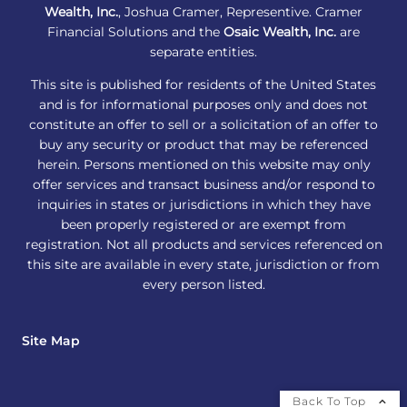
Wealth, Inc.
, Joshua Cramer, Representive. Cramer
Financial Solutions and the
Osaic Wealth, Inc.
are
separate entities.
This site is published for residents of the United States
and is for informational purposes only and does not
constitute an offer to sell or a solicitation of an offer to
buy any security or product that may be referenced
herein. Persons mentioned on this website may only
offer services and transact business and/or respond to
inquiries in states or jurisdictions in which they have
been properly registered or are exempt from
registration. Not all products and services referenced on
this site are available in every state, jurisdiction or from
every person listed.
Site Map
Back To Top