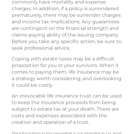
commonly have mortality and expense
charges. In addition, if a policy is surrendered
prematurely, there may be surrender charges
and income tax implications. Any guarantees
are contingent on the financial strength and
claims-paying ability of the issuing company.
Before you take any specific action, be sure to
seek professional advice.
Coping with estate taxes may be a difficult
proposition for you or your survivors. When it
comes to paying them, life insurance may be
a strategy worth considering, and overlooking
it could be costly.
An irrevocable life insurance trust can be used
to keep the insurance proceeds from being
subject to estate tax at your death. There are
costs and expenses associated with the
creation and operation of a trust.
The information in this newsletter is not intended as tax, legal,