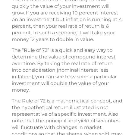
quickly the value of your investment will
grow. If you are receiving 10 percent interest
on an investment but inflation is running at 4
percent, then your real rate of return is 6
percent. In such a scenario, it will take your
money 12 years to double in value.
The “Rule of 72” is a quick and easy way to
determine the value of compound interest
over time. By taking the real rate of return
into consideration (nominal interest less
inflation), you can see how soon a particular
investment will double the value of your
money.
The Rule of 72 is a mathematical concept, and
the hypothetical return illustrated is not
representative of a specific investment. Also
note that the principal and yield of securities
will fluctuate with changes in market
conditions so that the shares, when sold, may