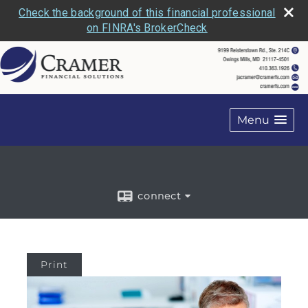
Check the background of this financial professional
on FINRA's BrokerCheck
Menu
connect
Print