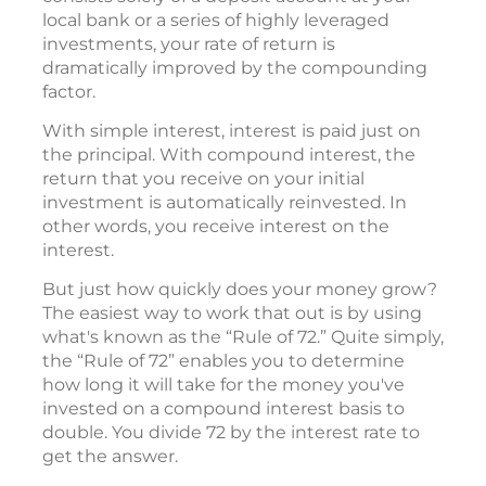
local bank or a series of highly leveraged
investments, your rate of return is
dramatically improved by the compounding
factor.
With simple interest, interest is paid just on
the principal. With compound interest, the
return that you receive on your initial
investment is automatically reinvested. In
other words, you receive interest on the
interest.
But just how quickly does your money grow?
The easiest way to work that out is by using
what's known as the “Rule of 72.” Quite simply,
the “Rule of 72” enables you to determine
how long it will take for the money you've
invested on a compound interest basis to
double. You divide 72 by the interest rate to
get the answer.