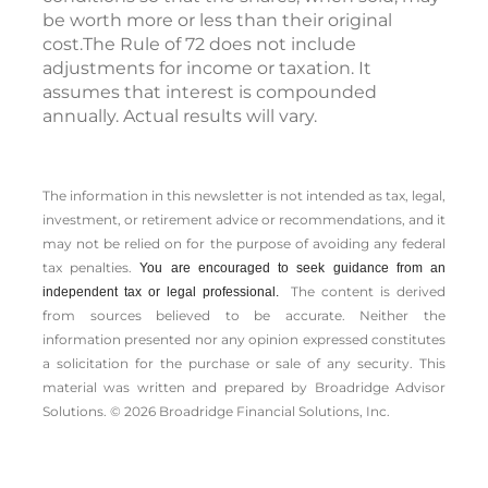
be worth more or less than their original
cost.The Rule of 72 does not include
adjustments for income or taxation. It
assumes that interest is compounded
annually. Actual results will vary.
The information in this newsletter is not intended as tax, legal,
investment, or retirement advice or recommendations, and it
may not be relied on for the ­purpose of ­avoiding any ­federal
tax penalties.
You are encouraged to seek guidance from an
The content is derived
independent tax or legal professional.
from sources believed to be accurate. Neither the
information presented nor any opinion expressed constitutes
a solicitation for the ­purchase or sale of any security. This
material was written and prepared by Broadridge Advisor
Solutions. © 2026 Broadridge Financial Solutions, Inc.