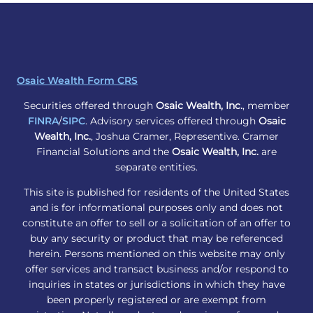
Osaic Wealth Form CRS
Securities offered through
Osaic Wealth, Inc.
, member
FINRA
/
SIPC
. Advisory services offered through
Osaic
Wealth, Inc.
, Joshua Cramer, Representive. Cramer
Financial Solutions and the
Osaic Wealth, Inc.
are
separate entities.
This site is published for residents of the United States
and is for informational purposes only and does not
constitute an offer to sell or a solicitation of an offer to
buy any security or product that may be referenced
herein. Persons mentioned on this website may only
offer services and transact business and/or respond to
inquiries in states or jurisdictions in which they have
been properly registered or are exempt from