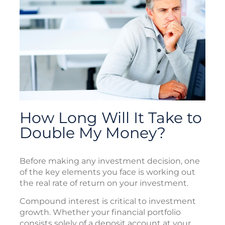
How Long Will It Take to
Double My Money?
Before making any investment decision, one
of the key elements you face is working out
the real rate of return on your investment.
Compound interest is critical to investment
growth. Whether your financial portfolio
consists solely of a deposit account at your