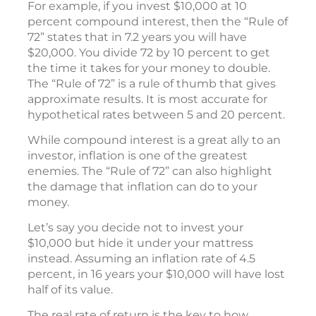
For example, if you invest $10,000 at 10
percent compound interest, then the “Rule of
72” states that in 7.2 years you will have
$20,000. You divide 72 by 10 percent to get
the time it takes for your money to double.
The “Rule of 72” is a rule of thumb that gives
approximate results. It is most accurate for
hypothetical rates between 5 and 20 percent.
While compound interest is a great ally to an
investor, inflation is one of the greatest
enemies. The “Rule of 72” can also highlight
the damage that inflation can do to your
money.
Let’s say you decide not to invest your
$10,000 but hide it under your mattress
instead. Assuming an inflation rate of 4.5
percent, in 16 years your $10,000 will have lost
half of its value.
The real rate of return is the key to how