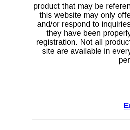
product that may be refere
this website may only off
and/or respond to inquiries
they have been properly
registration. Not all produ
site are available in ever
per
E