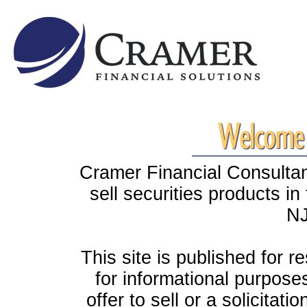
Cramer Financial Consultant
sell securities products i
NJ
This site is published for r
for informational purpose
offer to sell or a solicitati