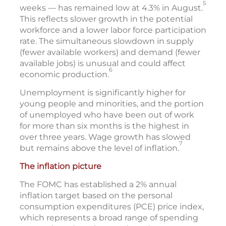
5
weeks — has remained low at 4.3% in August.
This reflects slower growth in the potential
workforce and a lower labor force participation
rate. The simultaneous slowdown in supply
(fewer available workers) and demand (fewer
available jobs) is unusual and could affect
6
economic production.
Unemployment is significantly higher for
young people and minorities, and the portion
of unemployed who have been out of work
for more than six months is the highest in
over three years. Wage growth has slowed
7
but remains above the level of inflation.
The inflation picture
The FOMC has established a 2% annual
inflation target based on the personal
consumption expenditures (PCE) price index,
which represents a broad range of spending