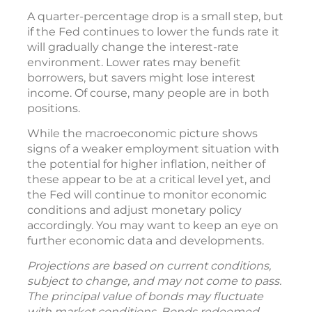
A quarter-percentage drop is a small step, but
if the Fed continues to lower the funds rate it
will gradually change the interest-rate
environment. Lower rates may benefit
borrowers, but savers might lose interest
income. Of course, many people are in both
positions.
While the macroeconomic picture shows
signs of a weaker employment situation with
the potential for higher inflation, neither of
these appear to be at a critical level yet, and
the Fed will continue to monitor economic
conditions and adjust monetary policy
accordingly. You may want to keep an eye on
further economic data and developments.
Projections are based on current conditions,
subject to change, and may not come to pass.
The principal value of bonds may fluctuate
with market conditions. Bonds redeemed