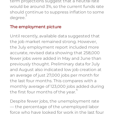
term projections suggest that a neutral rate
would be around 3%, so the current funds rate
should continue to suppress inflation to some
3
degree.
The employment picture
Until recently, available data suggested that
the job market remained strong. However,
the July employment report included more
accurate, revised data showing that 258,000
fewer jobs were added in May and June than
previously thought. Preliminary data for July
and August also indicated low job creation at
an average of just 27,000 jobs per month for
the last four months. This compares with a
monthly average of 123,000 jobs added during
4
the first four months of the year.
Despite fewer jobs, the unemployment rate
— the percentage of the unemployed labor
force who have looked for work in the last four