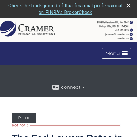
Check the background of this financial professional
on FINRA's BrokerCheck
Menu
connect
Print