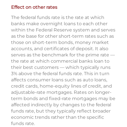
Effect on other rates
The federal funds rate is the rate at which
banks make overnight loans to each other
within the Federal Reserve system and serves
as the base for other short-term rates such as
those on short-term bonds, money market
accounts, and certificates of deposit. It also
serves as the benchmark for the prime rate —
the rate at which commercial banks loan to
their best customers — which typically runs
3% above the federal funds rate. This in turn
affects consumer loans such as auto loans,
credit cards, home-equity lines of credit, and
adjustable-rate mortgages. Rates on longer-
term bonds and fixed-rate mortgages may be
affected indirectly by changes to the federal
funds rate, but they typically reflect broader
economic trends rather than the specific
funds rate.