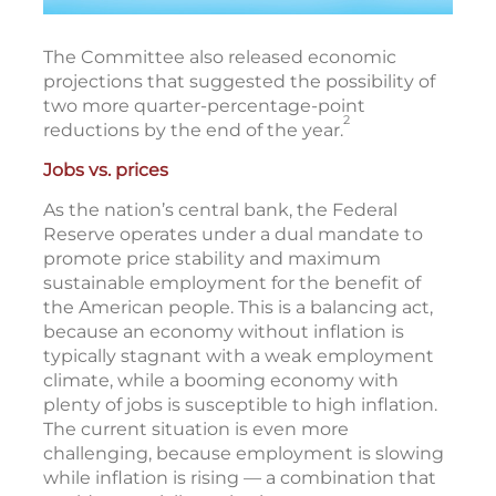
The Committee also released economic
projections that suggested the possibility of
two more quarter-percentage-point
2
reductions by the end of the year.
Jobs vs. prices
As the nation’s central bank, the Federal
Reserve operates under a dual mandate to
promote price stability and maximum
sustainable employment for the benefit of
the American people. This is a balancing act,
because an economy without inflation is
typically stagnant with a weak employment
climate, while a booming economy with
plenty of jobs is susceptible to high inflation.
The current situation is even more
challenging, because employment is slowing
while inflation is rising — a combination that