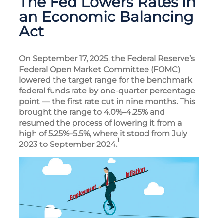
The Fed Lowers Rates in
an Economic Balancing
Act
On September 17, 2025, the Federal Reserve’s
Federal Open Market Committee (FOMC)
lowered the target range for the benchmark
federal funds rate by one-quarter percentage
point — the first rate cut in nine months. This
brought the range to 4.0%–4.25% and
resumed the process of lowering it from a
high of 5.25%–5.5%, where it stood from July
1
2023 to September 2024.