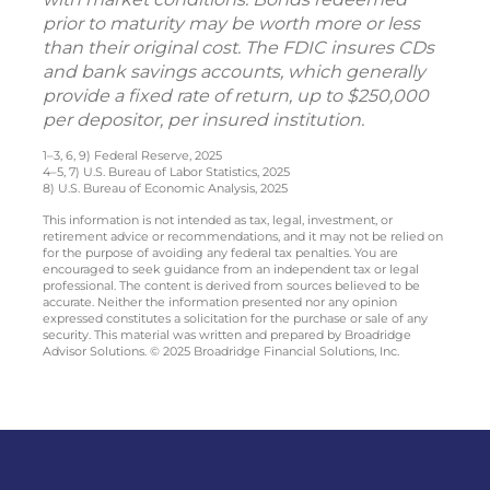
prior to maturity may be worth more or less
than their original cost. The FDIC insures CDs
and bank savings accounts, which generally
provide a fixed rate of return, up to $250,000
per depositor, per insured institution.
1–3, 6, 9) Federal Reserve, 2025
4–5, 7) U.S. Bureau of Labor Statistics, 2025
8) U.S. Bureau of Economic Analysis, 2025
This information is not intended as tax, legal, investment, or
retirement advice or recommendations, and it may not be relied on
for the purpose of avoiding any federal tax penalties. You are
encouraged to seek guidance from an independent tax or legal
professional. The content is derived from sources believed to be
accurate. Neither the information presented nor any opinion
expressed constitutes a solicitation for the purchase or sale of any
security. This material was written and prepared by Broadridge
Advisor Solutions. © 2025 Broadridge Financial Solutions, Inc.