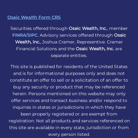
Osaic Wealth Form CRS
Securities offered through
Osaic Wealth, Inc.
, member
FINRA
/
SIPC
. Advisory services offered through
Osaic
Wealth, Inc.
, Joshua Cramer, Representive. Cramer
Financial Solutions and the
Osaic Wealth, Inc.
are
separate entities.
This site is published for residents of the United States
and is for informational purposes only and does not
constitute an offer to sell or a solicitation of an offer to
buy any security or product that may be referenced
herein. Persons mentioned on this website may only
offer services and transact business and/or respond to
inquiries in states or jurisdictions in which they have
been properly registered or are exempt from
registration. Not all products and services referenced on
this site are available in every state, jurisdiction or from
every person listed.