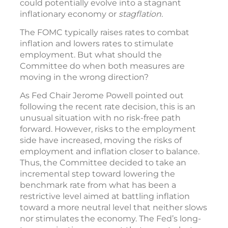
could potentially evolve into a stagnant
inflationary economy or
stagflation.
The FOMC typically raises rates to combat
inflation and lowers rates to stimulate
employment. But what should the
Committee do when both measures are
moving in the wrong direction?
As Fed Chair Jerome Powell pointed out
following the recent rate decision, this is an
unusual situation with no risk-free path
forward. However, risks to the employment
side have increased, moving the risks of
employment and inflation closer to balance.
Thus, the Committee decided to take an
incremental step toward lowering the
benchmark rate from what has been a
restrictive level aimed at battling inflation
toward a more neutral level that neither slows
nor stimulates the economy. The Fed’s long-