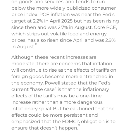
on goods and services, and tends to run
below the more widely publicized consumer
price index. PCE inflation was near the Fed’s
target at 2.2% in April 2025 but has been rising
since then and was 2.7% in August. Core PCE,
which strips out volatile food and energy
prices, has also risen since April and was 2.9%
8
in August.
Although these recent increases are
moderate, there are concerns that inflation
will continue to rise as the effects of tariffs on
foreign goods become more entrenched in
the economy. Powell stated that the Fed’s
current “base case” is that the inflationary
effects of the tariffs may be a one-time
increase rather than a more dangerous
inflationary spiral. But he cautioned that the
effects could be more persistent and
emphasized that the FOMC’s obligation is to
9
ensure that doesn’t happen.